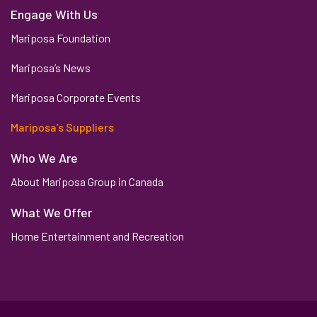
Engage With Us
Mariposa Foundation
Mariposa’s News
Mariposa Corporate Events
Mariposa’s Suppliers
Who We Are
About Mariposa Group in Canada
What We Offer
Home Entertainment and Recreation