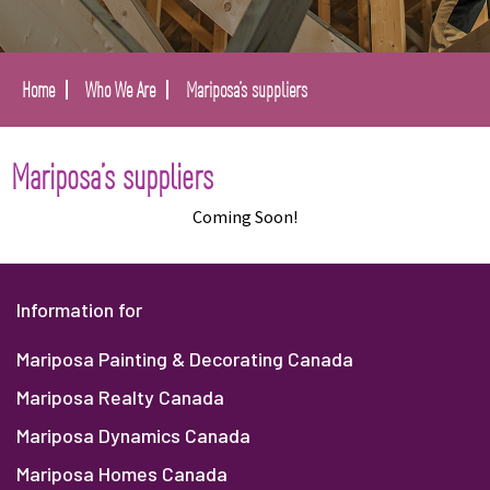
Home
Who We Are
Mariposa’s suppliers
Mariposa’s suppliers
Coming Soon!
Information for
Mariposa Painting & Decorating Canada
Mariposa Realty Canada
Mariposa Dynamics Canada
Mariposa Homes Canada