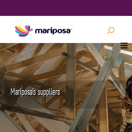
Mariposa’s suppliers