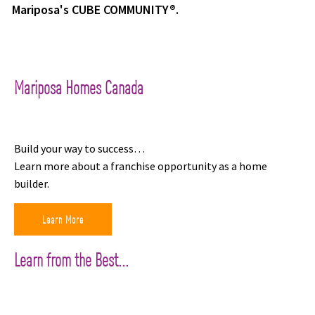
Mariposa's CUBE COMMUNITY®.
Mariposa Homes Canada
Build your way to success…
Learn more about a franchise opportunity as a home
builder.
Learn More
Learn from the Best...