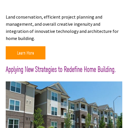
Land conservation, efficient project planning and
management, and overall creative ingenuity and
integration of innovative technology and architecture for
home building.
Learn More
Applying New Strategies to Redefine Home Building.