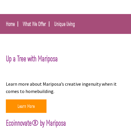
Home
What We Offer
Unique living
Up a Tree with Mariposa
Learn more about Mariposa’s creative ingenuity when it
comes to homebuilding.
Learn More
Ecoinnovate® by Mariposa