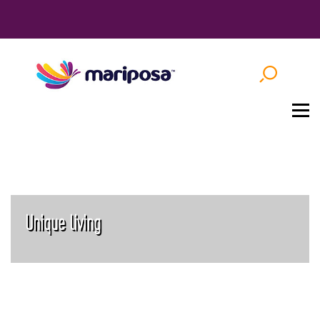
Unique living