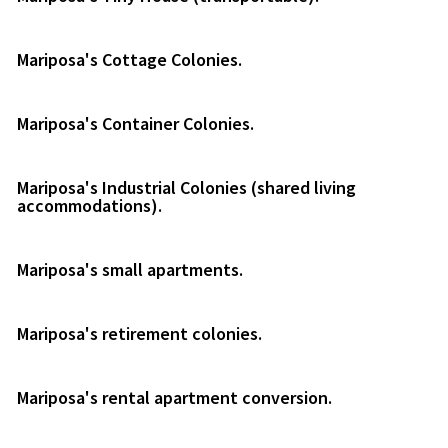
Mariposa's Cottage Colonies.
Mariposa's Container Colonies.
Mariposa's Industrial Colonies (shared living
accommodations).
Mariposa's small apartments.
Mariposa's retirement colonies.
Mariposa's rental apartment conversion.