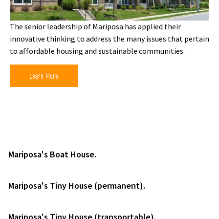
The senior leadership of Mariposa has applied their
innovative thinking to address the many issues that pertain
to affordable housing and sustainable communities.
Learn More
Mariposa's Boat House.
Mariposa's Tiny House (permanent).
Mariposa's Tiny House (transportable).