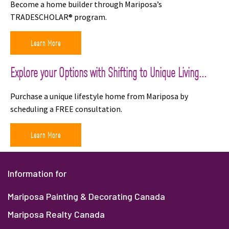
Become a home builder through Mariposa’s
TRADESCHOLAR® program.
Learn More
Explore your Options with Shifting to Unique Living...
Purchase a unique lifestyle home from Mariposa by
scheduling a FREE consultation.
Learn More
Information for
Mariposa Painting & Decorating Canada
Mariposa Realty Canada