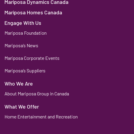
Mariposa Dynamics Canada
Mariposa Homes Canada
Engage With Us
Mariposa Foundation
Mariposa’s News
Mariposa Corporate Events
Mariposa’s Suppliers
Who We Are
About Mariposa Group in Canada
What We Offer
Home Entertainment and Recreation