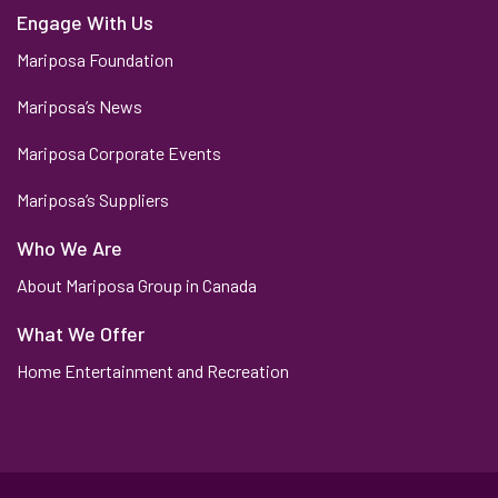
Engage With Us
Mariposa Foundation
Mariposa’s News
Mariposa Corporate Events
Mariposa’s Suppliers
Who We Are
About Mariposa Group in Canada
What We Offer
Home Entertainment and Recreation