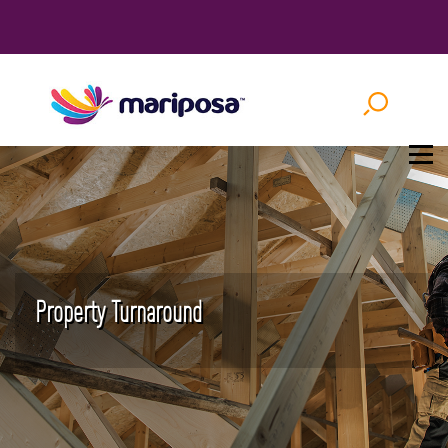
Property Turnaround