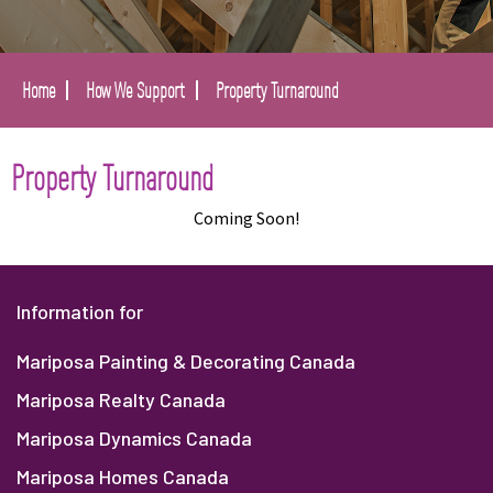
Home
How We Support
Property Turnaround
Property Turnaround
Coming Soon!
Information for
Mariposa Painting & Decorating Canada
Mariposa Realty Canada
Mariposa Dynamics Canada
Mariposa Homes Canada