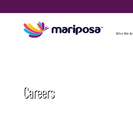
Who We A
Careers