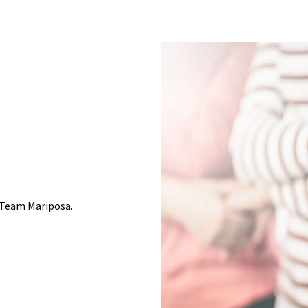
 Team Mariposa.