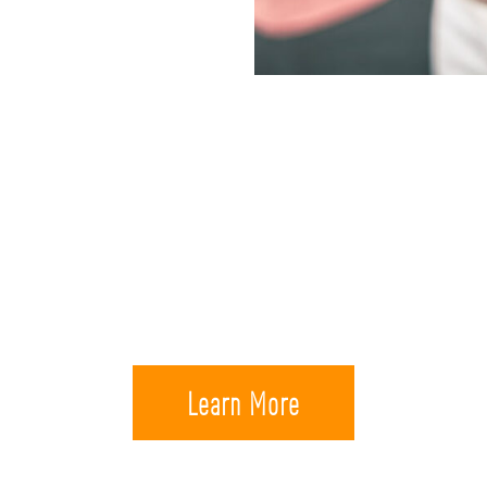
y to the life security of your own family, 
onuses that are available for members of 
Learn More