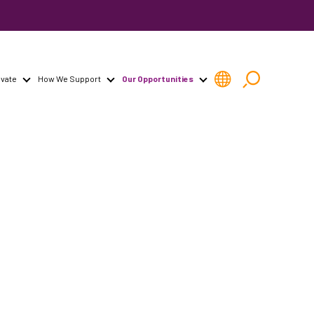
vate
How We Support
Our Opportunities