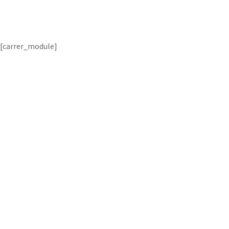
[carrer_module]
From your personal life securit
recognition b