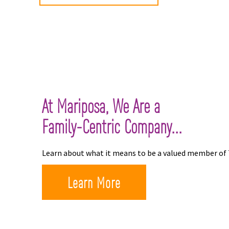
At Mariposa, We Are a
Family-Centric Company...
Learn about what it means to be a valued member of
Learn More