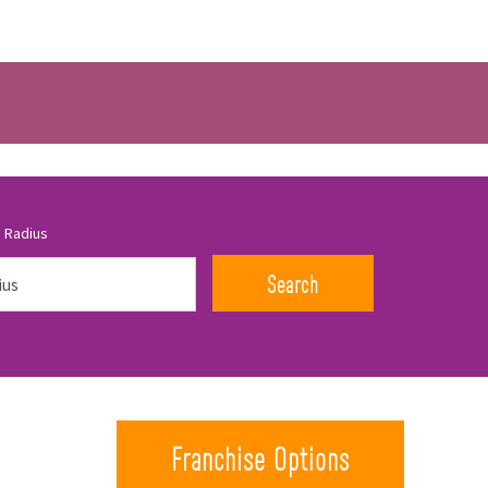
 Radius
Search
Franchise Options