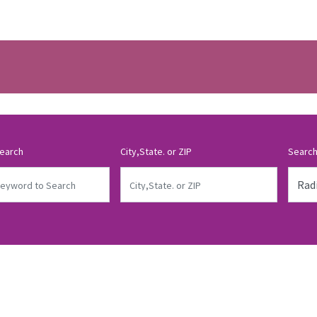
earch
City,State. or ZIP
Search