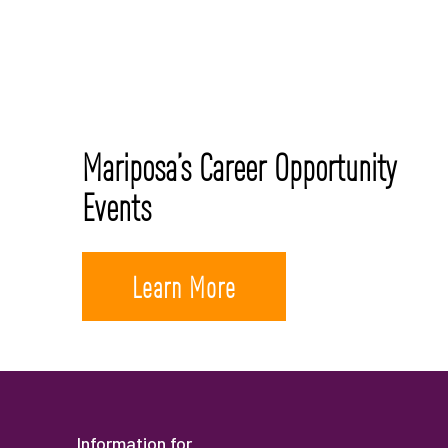
Mariposa’s Career Opportunity
Events
Learn More
Information for