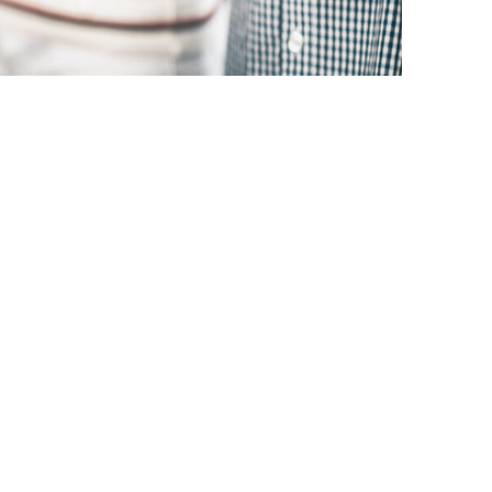
there are plenty of benefits and
Team Mariposa.