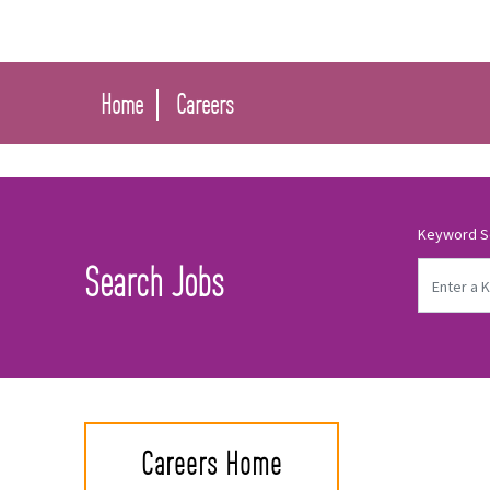
Home
Careers
Keyword S
Search Jobs
Careers Home