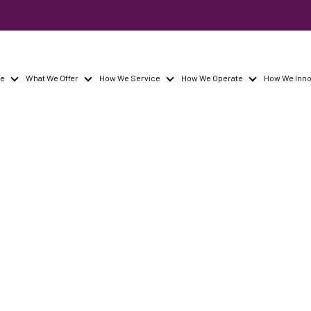
re
What We Offer
How We Service
How We Operate
How We Inno