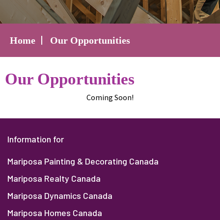
Home
Our Opportunities
Our Opportunities
Coming Soon!
Information for
Mariposa Painting & Decorating Canada
Mariposa Realty Canada
Mariposa Dynamics Canada
Mariposa Homes Canada