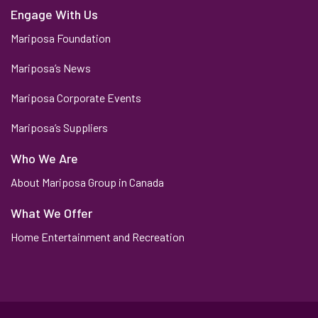
Engage With Us
Mariposa Foundation
Mariposa’s News
Mariposa Corporate Events
Mariposa’s Suppliers
Who We Are
About Mariposa Group in Canada
What We Offer
Home Entertainment and Recreation