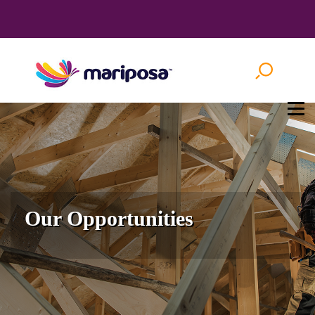
Our Opportunities