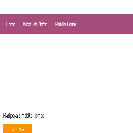
Home
What We Offer
Mobile Home
Mariposa's Mobile Homes
Learn More