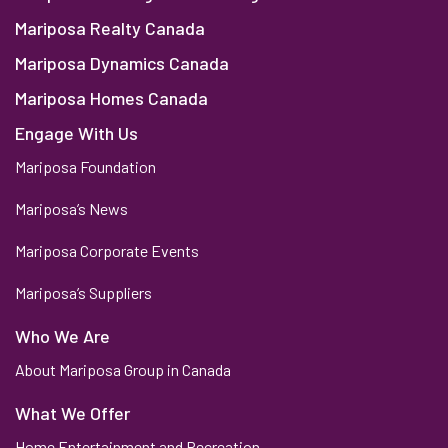
Mariposa Realty Canada
Mariposa Dynamics Canada
Mariposa Homes Canada
Engage With Us
Mariposa Foundation
Mariposa’s News
Mariposa Corporate Events
Mariposa’s Suppliers
Who We Are
About Mariposa Group in Canada
What We Offer
Home Entertainment and Recreation