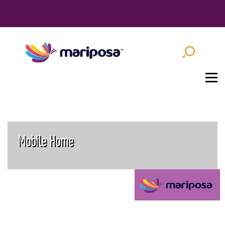
Mobile Home