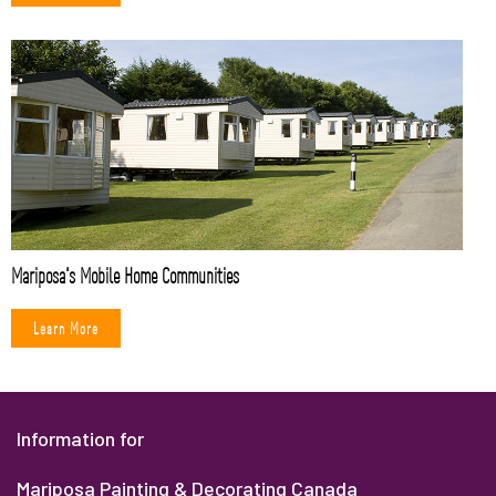
Mariposa's Mobile Home Communities
Learn More
Information for
Mariposa Painting & Decorating Canada