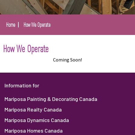
Home
How We Operate
How We Operate
Coming Soon!
Information for
Mariposa Painting & Decorating Canada
Mariposa Realty Canada
Mariposa Dynamics Canada
Mariposa Homes Canada