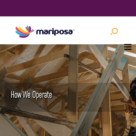
How We Operate