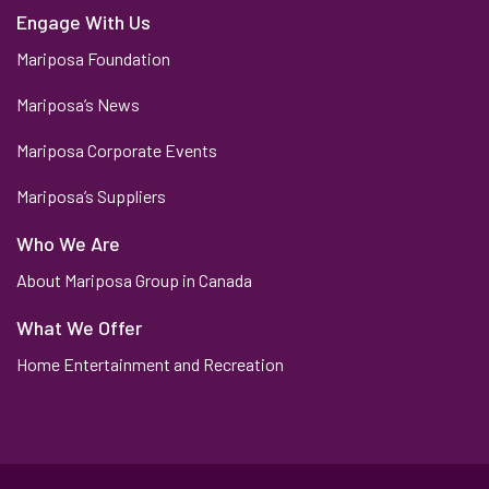
Engage With Us
Mariposa Foundation
Mariposa’s News
Mariposa Corporate Events
Mariposa’s Suppliers
Who We Are
About Mariposa Group in Canada
What We Offer
Home Entertainment and Recreation