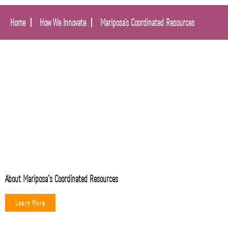
Home
How We Innovate
Mariposa’s Coordinated Resources
About Mariposa's Coordinated Resources
Learn More