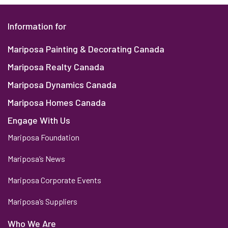
Information for
Mariposa Painting & Decorating Canada
Mariposa Realty Canada
Mariposa Dynamics Canada
Mariposa Homes Canada
Engage With Us
Mariposa Foundation
Mariposa’s News
Mariposa Corporate Events
Mariposa’s Suppliers
Who We Are