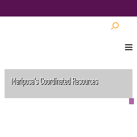
Mariposa's Coordinated Resources