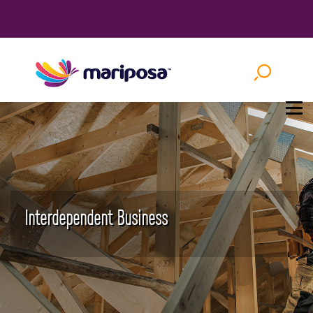
Interdependent Business