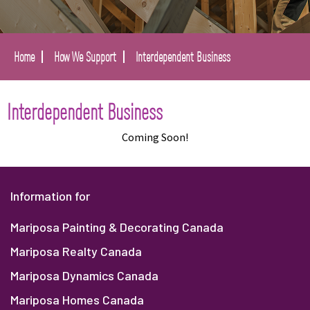
Home
How We Support
Interdependent Business
Interdependent Business
Coming Soon!
Information for
Mariposa Painting & Decorating Canada
Mariposa Realty Canada
Mariposa Dynamics Canada
Mariposa Homes Canada