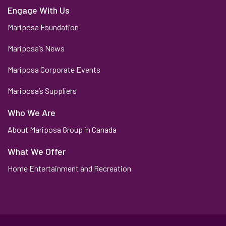
Engage With Us
Mariposa Foundation
Mariposa’s News
Mariposa Corporate Events
Mariposa’s Suppliers
Who We Are
About Mariposa Group in Canada
What We Offer
Home Entertainment and Recreation