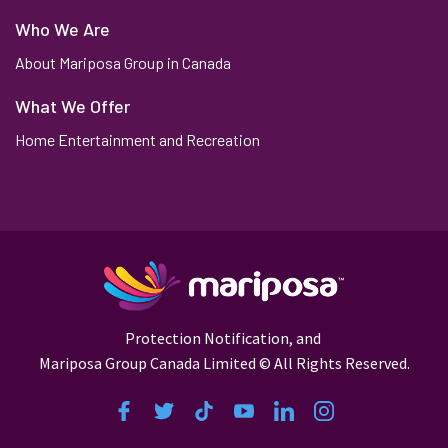
Who We Are
About Mariposa Group in Canada
What We Offer
Home Entertainment and Recreation
Protection Notification,
and
Mariposa Group Canada Limited © All Rights Reserved.