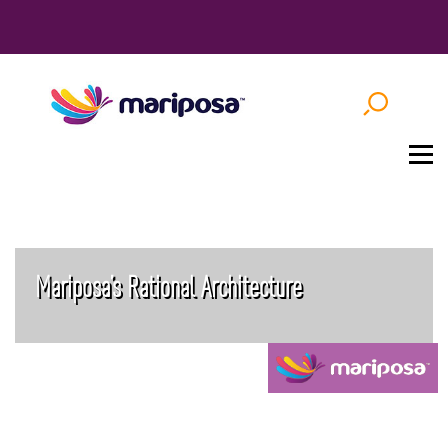
Mariposa’s Rational Architecture