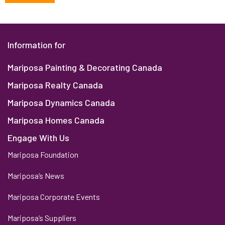
Information for
Mariposa Painting & Decorating Canada
Mariposa Realty Canada
Mariposa Dynamics Canada
Mariposa Homes Canada
Engage With Us
Mariposa Foundation
Mariposa’s News
Mariposa Corporate Events
Mariposa’s Suppliers