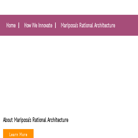
Home
How We Innovate
Mariposa’s Rational Architecture
About Mariposa’s Rational Architecture
Learn More