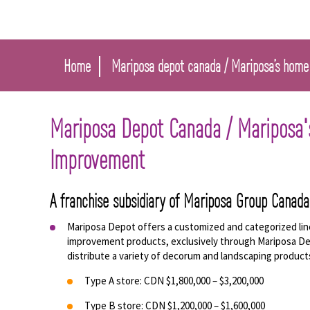
Home
Mariposa depot canada / Mariposa’s home
Mariposa Depot Canada / Mariposa
Improvement
A franchise subsidiary of Mariposa Group Canada
Mariposa Depot offers a customized and categorized li
improvement products, exclusively through Mariposa De
distribute a variety of decorum and landscaping product
Type A store: CDN $1,800,000 – $3,200,000
Type B store: CDN $1,200,000 – $1,600,000