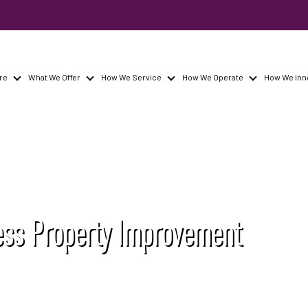
re
What We Offer
How We Service
How We Operate
How We Inn
ss Property Improvement