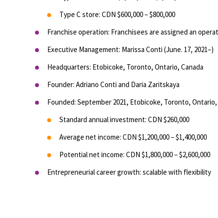
Type C store: CDN $600,000 – $800,000
Franchise operation: Franchisees are assigned an operati
Executive Management: Marissa Conti (June. 17, 2021–)
Headquarters: Etobicoke, Toronto, Ontario, Canada
Founder: Adriano Conti and Daria Zaritskaya
Founded: September 2021, Etobicoke, Toronto, Ontario
Standard annual investment: CDN $260,000
Average net income: CDN $1,200,000 – $1,400,000
Potential net income: CDN $1,800,000 – $2,600,000
Entrepreneurial career growth: scalable with flexibility