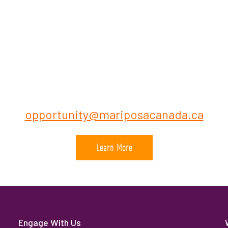
Contact:
Recruiting Dept., Mariposa Depot Canada
urce Administrator /or Business Opportunity
(416) 970-6681
opportunity@mariposacanada.ca
Learn More
Engage With Us