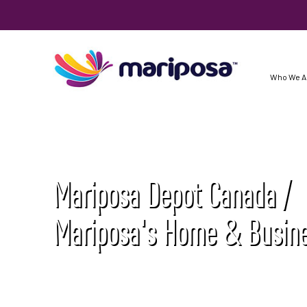
Who We A
Mariposa Depot Canada /
Mariposa's Home & Busine