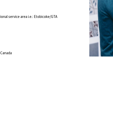
onal service area i.e.: Etobicoke/GTA
, Canada