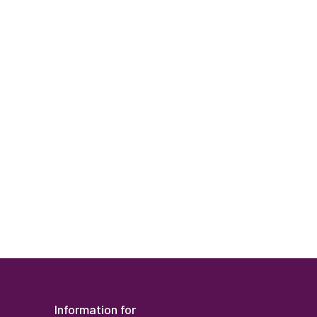
Human Reso
Information for