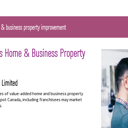
 & business property improvement
's Home & Business Property
 Limited
nes of value-added home and business property
pot Canada, including franchisees may market
s.